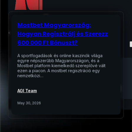
Mostbet Magyarország:
Home
Hogyan Regisztrálj és Szerezz
600 000 Ft Bónuszt?
Services
A sportfogadások és online kaszinók világa
Air Sampling
egyre népszerűbb Magyarországon, és a
Mostbet platform kiemelkedő szereplővé vált
Buyers Inspection
ezen a piacon. A mostbet regisztráció egy
Sellers Inspection
nemzetközi…
Warranty Inspection
Re-Inspection
Schedule Home Inspection
Innovative Digital Reporting
AGI Team
Online Scheduling 24/7
May 30, 2026
Add On Services
Contact
Blog