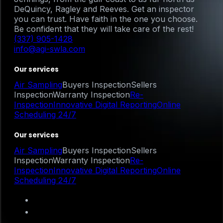
DeQuincy, Ragley and Reeves. Get an inspector
you can trust. Have faith in the one you choose.
Be confident that they will take care of the rest!
(337) 905-1428
info@agi-swla.com
Our services
Air Sampling
Buyers Inspection
Sellers
Inspection
Warranty Inspection
Re-
Inspection
Innovative Digital Reporting
Online
Scheduling 24/7
Our services
Air Sampling
Buyers Inspection
Sellers
Inspection
Warranty Inspection
Re-
Inspection
Innovative Digital Reporting
Online
Scheduling 24/7