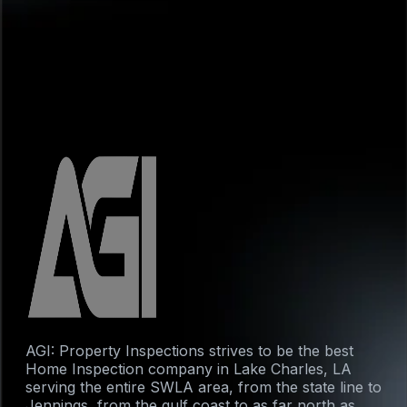
AGI: Property Inspections strives to be the best
Home Inspection company in Lake Charles, LA
serving the entire SWLA area, from the state line to
Jennings, from the gulf coast to as far north as