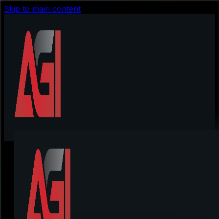
Skip to main content
mostbet ingyen porgetes 2026