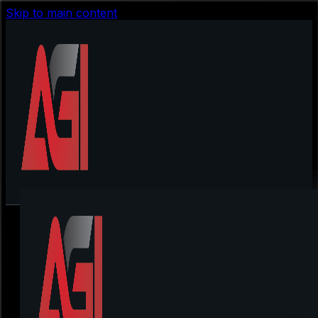
Skip to main content
Quantum Ai