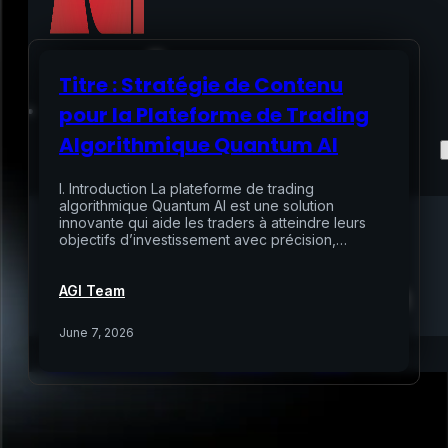
Titre : Stratégie de Contenu
Home
pour la Plateforme de Trading
Algorithmique Quantum AI
Services
I. Introduction La plateforme de trading
Air Sampling
algorithmique Quantum AI est une solution
innovante qui aide les traders à atteindre leurs
Buyers Inspection
objectifs d’investissement avec précision,…
Sellers Inspection
Warranty Inspection
Re-Inspection
Schedule Home Inspection
AGI Team
Innovative Digital Reporting
Online Scheduling 24/7
June 7, 2026
Add On Services
Contact
Blog