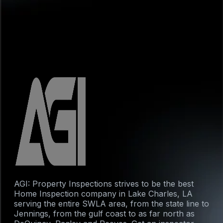
AGI: Property Inspections strives to be the best
Home Inspection company in Lake Charles, LA
serving the entire SWLA area, from the state line to
Jennings, from the gulf coast to as far north as