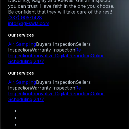
DeQuincy, Ragley and Reeves. Get an inspector
you can trust. Have faith in the one you choose.
Be confident that they will take care of the rest!
(337) 905-1428
info@agi-swla.com
Our services
Air Sampling
Buyers Inspection
Sellers
Inspection
Warranty Inspection
Re-
Inspection
Innovative Digital Reporting
Online
Scheduling 24/7
Our services
Air Sampling
Buyers Inspection
Sellers
Inspection
Warranty Inspection
Re-
Inspection
Innovative Digital Reporting
Online
Scheduling 24/7