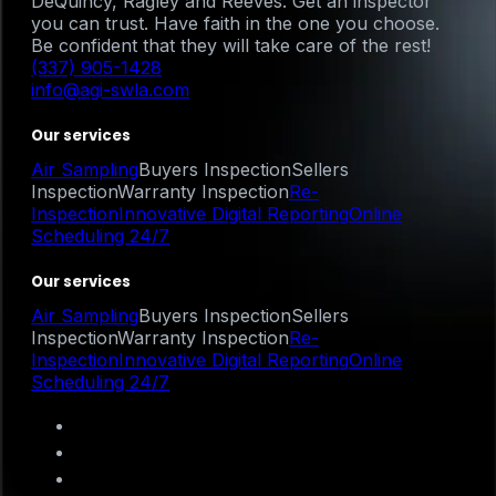
DeQuincy, Ragley and Reeves. Get an inspector
you can trust. Have faith in the one you choose.
Be confident that they will take care of the rest!
(337) 905-1428
info@agi-swla.com
Our services
Air Sampling
Buyers Inspection
Sellers
Inspection
Warranty Inspection
Re-
Inspection
Innovative Digital Reporting
Online
Scheduling 24/7
Our services
Air Sampling
Buyers Inspection
Sellers
Inspection
Warranty Inspection
Re-
Inspection
Innovative Digital Reporting
Online
Scheduling 24/7