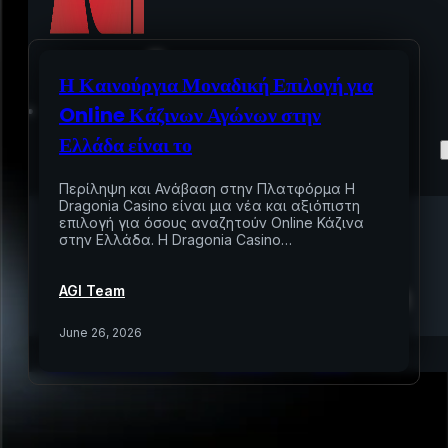
Η Καινούργια Μοναδική Επιλογή για
Home
Online Κάζινων Αγώνων στην
Ελλάδα είναι το
Services
Περίληψη και Ανάβαση στην Πλατφόρμα Η
Air Sampling
Dragonia Casino είναι μια νέα και αξιόπιστη
επιλογή για όσους αναζητούν Online Κάζινα
Buyers Inspection
στην Ελλάδα. Η Dragonia Casino…
Sellers Inspection
Warranty Inspection
Re-Inspection
Schedule Home Inspection
AGI Team
Innovative Digital Reporting
Online Scheduling 24/7
June 26, 2026
Add On Services
Contact
Blog