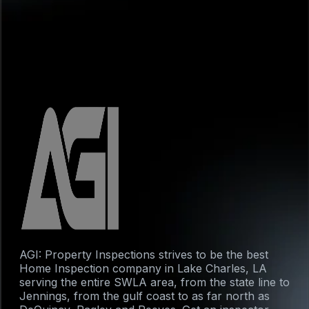
AGI: Property Inspections strives to be the best
Home Inspection company in Lake Charles, LA
serving the entire SWLA area, from the state line to
Jennings, from the gulf coast to as far north as