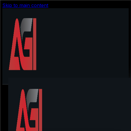
Skip to main content
Magius Casino